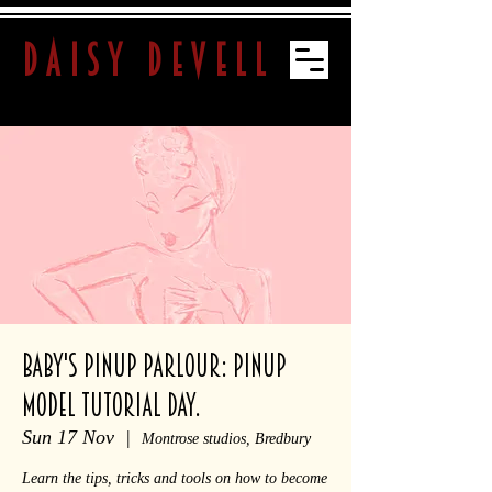
daisy devell
Baby's Pinup Parlour: Pinup
Model Tutorial Day.
Sun 17 Nov
  |  
Montrose studios, Bredbury
Learn the tips, tricks and tools on how to become