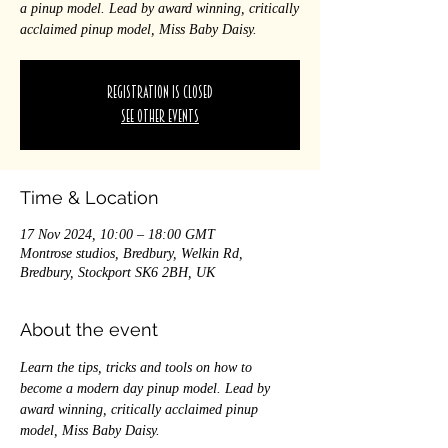
a pinup model. Lead by award winning, critically
acclaimed pinup model, Miss Baby Daisy.
Registration is closed
See other events
Time & Location
17 Nov 2024, 10:00 – 18:00 GMT
Montrose studios, Bredbury, Welkin Rd,
Bredbury, Stockport SK6 2BH, UK
About the event
Learn the tips, tricks and tools on how to 
become a modern day pinup model. Lead by 
award winning, critically acclaimed pinup 
model, Miss Baby Daisy. 