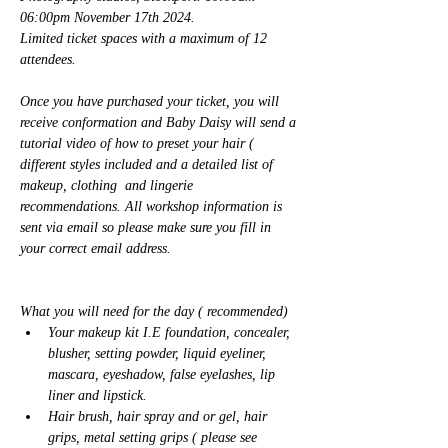
06:00pm November 17th 2024.  
Limited ticket spaces with a maximum of 12 
attendees. 
Once you have purchased your ticket, you will 
receive conformation and Baby Daisy will send a 
tutorial video of how to preset your hair ( 
different styles included and a detailed list of 
makeup, clothing  and lingerie 
recommendations. All workshop information is 
sent via email so please make sure you fill in 
your correct email address. 
What you will need for the day ( recommended) 
Your makeup kit I.E foundation, concealer, 
blusher, setting powder, liquid eyeliner, 
mascara, eyeshadow, false eyelashes, lip 
liner and lipstick. 
Hair brush, hair spray and or gel, hair 
grips, metal setting grips ( please see 