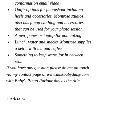
conformation email video) 
Outfit options for photoshoot including 
heels and accessories. Montrose studios 
also has pinup clothing and accessories 
that can be used for your photo session. 
A pen, paper or laptop for note taking. 
Lunch, water and snacks. Montrose supplies 
a kettle with tea and coffee. 
Something to keep warm for in between 
sets. 
If you have any question please do get on touch 
via my contact page at 
www.missbabydaisy.com
with Baby's Pinup Parlour day as the title. 
Tickets
Sale ended
Ticket type
Pinup parlour ticket