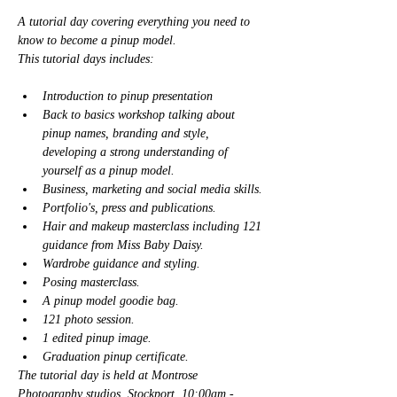
A tutorial day covering everything you need to 
know to become a pinup model. 
This tutorial days includes: 
Introduction to pinup presentation
Back to basics workshop talking about 
pinup names, branding and style, 
developing a strong understanding of 
yourself as a pinup model. 
Business, marketing and social media skills. 
Portfolio's, press and publications. 
Hair and makeup masterclass including 121 
guidance from Miss Baby Daisy. 
Wardrobe guidance and styling. 
Posing masterclass. 
A pinup model goodie bag. 
121 photo session. 
1 edited pinup image.
Graduation pinup certificate. 
The tutorial day is held at Montrose 
Photography studios, Stockport. 10:00am - 