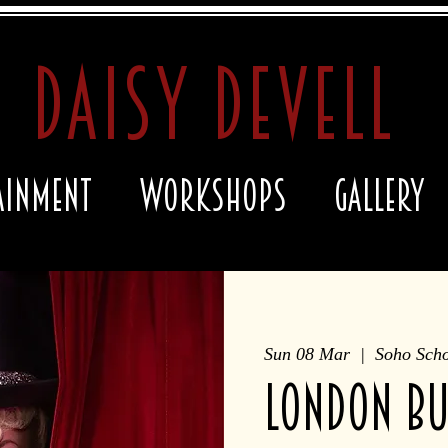
daisy devell
ainment
Workshops
Gallery
Sun 08 Mar
  |  
Soho Scho
LONDON bu