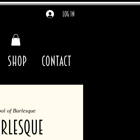
Log In
Shop
contact
ol of Burlesque
rlesque