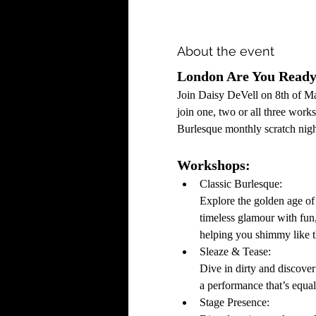
About the event
London Are You Ready 
Join Daisy DeVell on 8th of M
join one, two or all three wor
Burlesque monthly scratch nigh
Workshops:
Classic Burlesque: 
Explore the golden age of
timeless glamour with fun
helping you shimmy like 
Sleaze & Tease:
Dive in dirty and discover
a performance that’s equa
Stage Presence: 