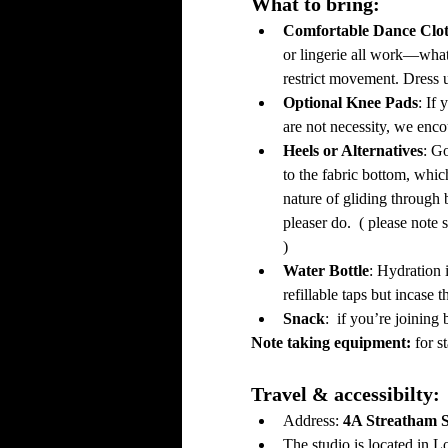
What to bring: 
Comfortable Dance Clot
or lingerie all work—wh
restrict movement. Dress u
Optional Knee Pads
: If
are not necessity, we encou
Heels or Alternatives
: G
to the fabric bottom, whic
nature of gliding through 
pleaser do.  ( please note 
)
Water Bottle
: Hydration 
refillable taps but incase 
Snack
:  if you’re joinin
Note taking equipment: 
for s
Travel & accessibilty: 
Address: 
4A Streatham 
The studio is located in L