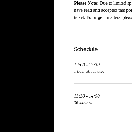
Please Note:
 Due to limited sp
have read and accepted this poli
ticket. For urgent matters, plea
Schedule
12:00 - 13:30
1 hour 30 minutes
13:30 - 14:00
30 minutes