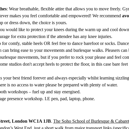
hes
: Wear breathable, flexible attire that allows you to move freely. G
atever makes you feel comfortable and empowered! We recommend 
avo
p or dress down, the choice is yours.
 you would like to protect your knees during the warm up and cool down
rage for extra protection if the attendee has any knee injuries. 
o for comfy, stable heels OR feel free to dance barefoot or socks. Dan
h can bring ease to your movements and burlesque walks. Pleasers can be 
burlesque movements, but if you prefer to rock your please and feel com
some studios don't accept heels to protect the floor, in this case bare f
is your best friend forever and always especially whilst learning sizzli
there is no access to water please be prepared with plenty of water.
g both workshops – fuel up and stay energised.
tage presence workshop. I.E pen, pad, laptop, phone. 
Street, London WC1A 1JB
. 
The Soho School of Burlesque & Cabare
ondon’s West End, just a short walk from major transport links (specifica