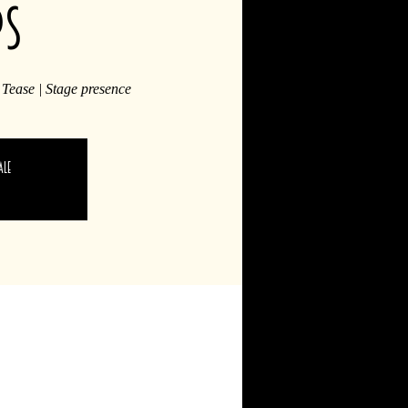
ps
 Tease | Stage presence
ale