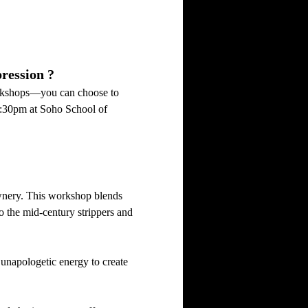
ression ?
orkshops—you can choose to 
0:30pm at Soho School of 
ownery. This workshop blends 
 the mid-century strippers and 
unapologetic energy to create 