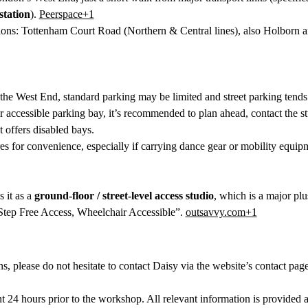
tation
). 
Peerspace+1
ons: Tottenham Court Road (Northern & Central lines), also Holborn a
 the West End, standard parking may be limited and street parking tends
or accessible parking bay, it’s recommended to plan ahead, contact the st
t offers disabled bays.
res for convenience, especially if carrying dance gear or mobility equip
 it as a 
ground-floor / street-level access studio
, which is a major plus
tep Free Access, Wheelchair Accessible”. 
outsavvy.com
+1
ns, please do not hesitate to contact Daisy via the website’s contact pag
 24 hours prior to the workshop. All relevant information is provided 