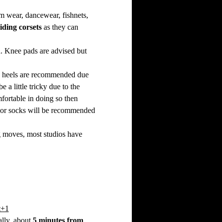
ym wear, dancewear, fishnets, 
iding corsets
 as they can 
. Knee pads are advised but 
ce heels are recommended due 
a little tricky due to the 
fortable in doing so then 
eet or socks will be recommended 
ng moves, most studios have 
t+1
lly, about 
5 minutes from 