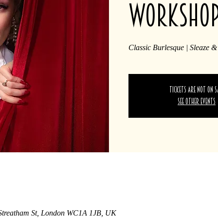
worksho
Classic Burlesque | Sleaze &
Tickets are not on s
See other events
 Streatham St, London WC1A 1JB, UK