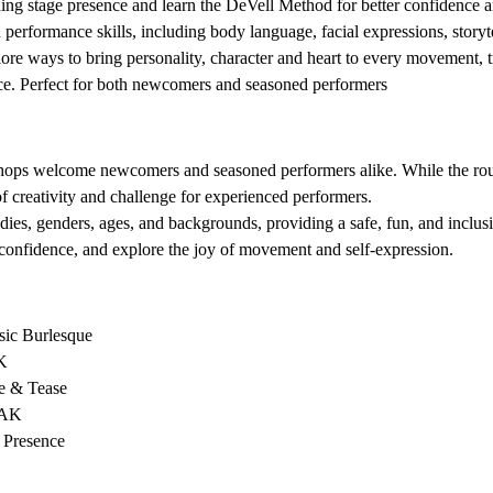
ng stage presence and learn the DeVell Method for better confidence an
erformance skills, including body language, facial expressions, storyt
ore ways to bring personality, character and heart to every movement, t
nce. Perfect for both newcomers and seasoned performers
 
shops welcome newcomers and seasoned performers alike. While the routi
of creativity and challenge for experienced performers.
dies, genders, ages, and backgrounds, providing a safe, fun, and inclu
confidence, and explore the joy of movement and self-expression.
sic Burlesque 
K 
e & Tease 
AK 
 Presence 