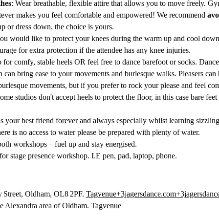
hes
: Wear breathable, flexible attire that allows you to move freely. G
atever makes you feel comfortable and empowered! We recommend 
avo
p or dress down, the choice is yours.
 you would like to protect your knees during the warm up and cool down
rage for extra protection if the attendee has any knee injuries. 
o for comfy, stable heels OR feel free to dance barefoot or socks. Dan
h can bring ease to your movements and burlesque walks. Pleasers can be 
burlesque movements, but if you prefer to rock your please and feel com
some studios don't accept heels to protect the floor, in this case bare f
is your best friend forever and always especially whilst learning sizzli
there is no access to water please be prepared with plenty of water.
g both workshops – fuel up and stay energised.
for stage presence workshop. I.E pen, pad, laptop, phone. 
y Street, Oldham, OL8 2PF. 
Tagvenue+3jagersdance.com+3jagersdanc
the Alexandra area of Oldham. 
Tagvenue