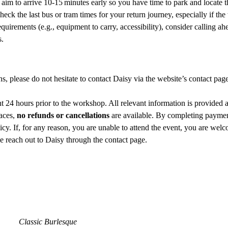
r, aim to arrive 10‑15 minutes early so you have time to park and locate 
check the last bus or tram times for your return journey, especially if t
quirements (e.g., equipment to carry, accessibility), consider calling ah
s.
ns, please do not hesitate to contact Daisy via the website’s contact pag
 24 hours prior to the workshop. All relevant information is provided 
aces, 
no refunds or cancellations
 are available. By completing paymen
cy. If, for any reason, you are unable to attend the event, you are welco
se reach out to Daisy through the contact page.
Classic Burlesque