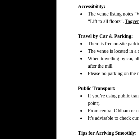
Accessibility:
The venue listing notes “W
“Lift to all floors”. 
Tagve
Travel by Car & Parking:
There is free on‑site parki
The venue is located in a
When travelling by car, al
after the mill. 
Please no parking on the ma
Public Transport:
If you’re using public tra
point).
From central Oldham or ne
It’s advisable to check cur
Tips for Arriving Smoothly: