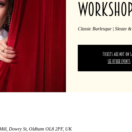
worksho
Classic Burlesque | Sleaze &
Tickets are not on s
See other events
 Mill, Dowry St, Oldham OL8 2PF, UK