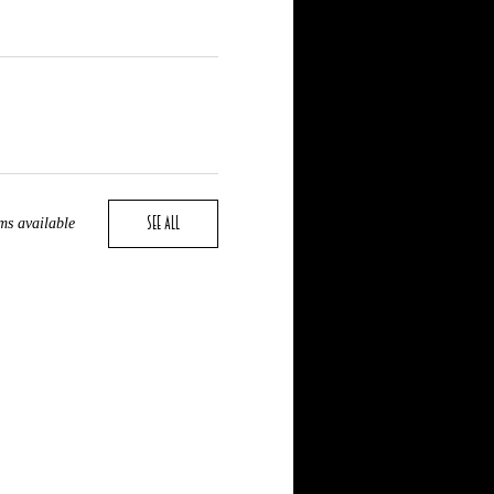
See All
ms available