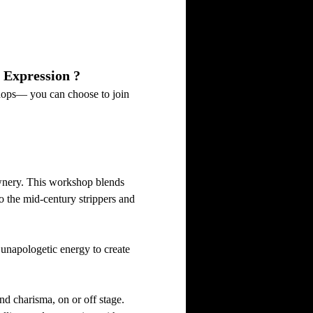
 Expression ?
hops— you can choose to join 
ownery. This workshop blends 
 the mid-century strippers and 
unapologetic energy to create 
d charisma, on or off stage. 