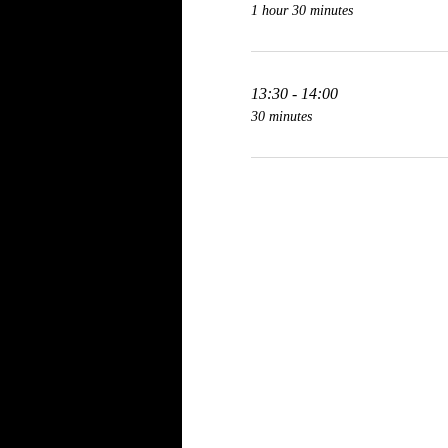
1 hour 30 minutes
13:30 - 14:00
30 minutes