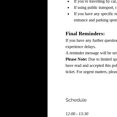
If you’re travelling by ca
If using public transport, 
If you have any specific re
entrance and parking spot
Final Reminders:
If you have any further questio
experience delays.
A reminder message will be sent
Please Note:
 Due to limited sp
have read and accepted this poli
ticket. For urgent matters, plea
Schedule
12:00 - 13:30