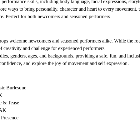
erformance skills, including body language, facial expressions, storyt
ore ways to bring personality, character and heart to every movement, t
nce. Perfect for both newcomers and seasoned performers
 
shops welcome newcomers and seasoned performers alike. While the routi
of creativity and challenge for experienced performers.
dies, genders, ages, and backgrounds, providing a safe, fun, and inclu
confidence, and explore the joy of movement and self-expression.
sic Burlesque 
K 
e & Tease 
AK 
 Presence 