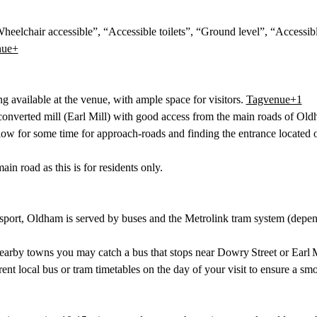
heelchair accessible”, “Accessible toilets”, “Ground level”, “Accessibl
nue+
ng available at the venue, with ample space for visitors. 
Tagvenue+1
 converted mill (Earl Mill) with good access from the main roads of Old
low for some time for approach‐roads and finding the entrance located on
in road as this is for residents only. 
nsport, Oldham is served by buses and the Metrolink tram system (depen
arby towns you may catch a bus that stops near Dowry Street or Earl M
rent local bus or tram timetables on the day of your visit to ensure a smo