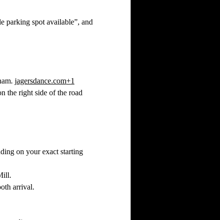
e parking spot available”, and 
ham. 
jagersdance.com
+1
 the right side of the road 
ding on your exact starting 
ill.
oth arrival.