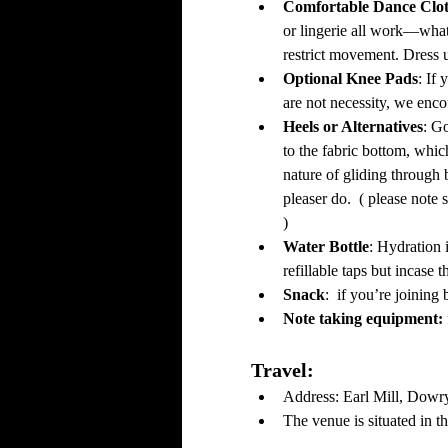
Comfortable Dance Clot
or lingerie all work—wh
restrict movement. Dress u
Optional Knee Pads
: If
are not necessity, we encou
Heels or Alternatives
: G
to the fabric bottom, whic
nature of gliding through 
pleaser do.  ( please note 
)
Water Bottle
: Hydration 
refillable taps but incase 
Snack
:  if you’re joinin
Note taking equipment: 
Travel: 
Address: Earl Mill, Dowr
The venue is situated in 