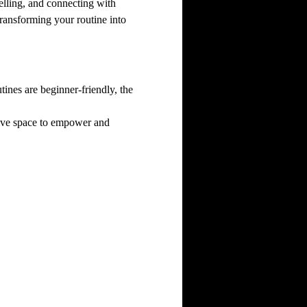
elling, and connecting with 
ransforming your routine into 
nes are beginner-friendly, the 
sive space to empower and 