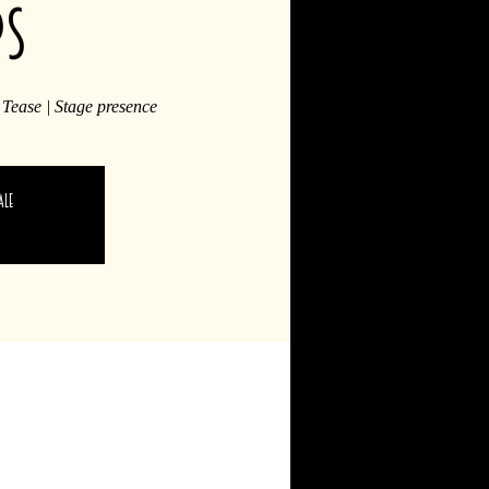
ps
 Tease | Stage presence
ale