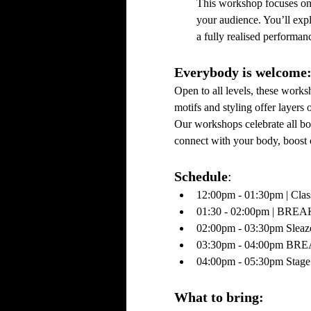
This workshop focuses on p
your audience. You’ll expl
a fully realised performa
Everybody is welcome:
Open to all levels, these work
motifs and styling offer layers 
Our workshops celebrate all bo
connect with your body, boost 
Schedule
:
12:00pm - 01:30pm | Clas
01:30 - 02:00pm | BREA
02:00pm - 03:30pm Sleaz
03:30pm - 04:00pm BRE
04:00pm - 05:30pm Stage
What to bring: 