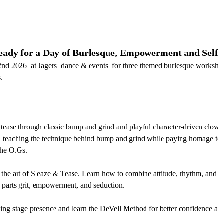
ady for a Day of Burlesque, Empowerment and Self
nd 2026  at Jagers  dance & events  for three themed burlesque works
.
 tease through classic bump and grind and playful character-driven cl
, teaching the technique behind bump and grind while paying homage to
the O.Gs.
 the art of Sleaze & Tease. Learn how to combine attitude, rhythm, and 
l parts grit, empowerment, and seduction.
ng stage presence and learn the DeVell Method for better confidence an