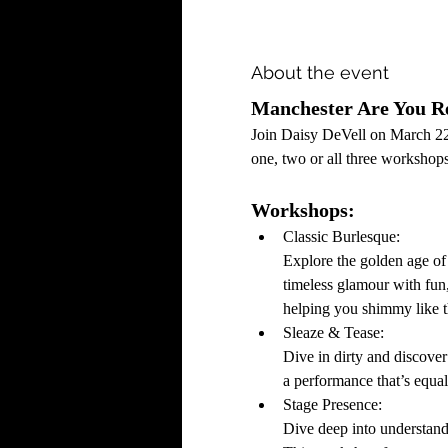
About the event
Manchester Are You Re
Join Daisy DeVell on March 22
one, two or all three workshops
Workshops:
Classic Burlesque: 
Explore the golden age of
timeless glamour with fun
helping you shimmy like 
Sleaze & Tease:
Dive in dirty and discover
a performance that’s equa
Stage Presence: 
Dive deep into understandi