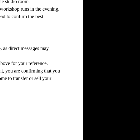
the studio room.
he workshop runs in the evening.
ead to confirm the best 
e, as direct messages may 
above for your reference.
t, you are confirming that you 
me to transfer or sell your 