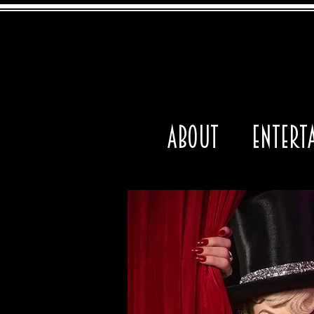
About
Entert