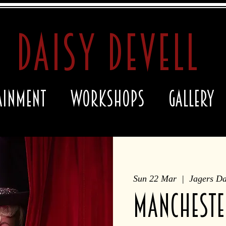
daisy devell
ainment
Workshops
Gallery
Sun 22 Mar
  |  
Jagers D
MANCHESTE