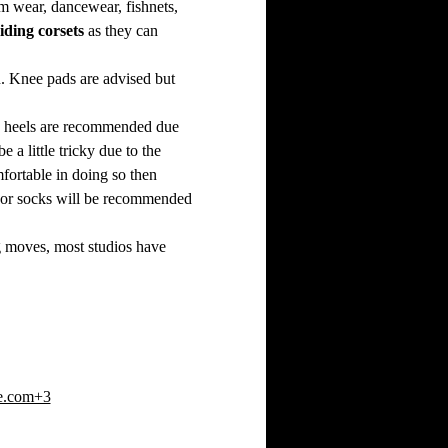
ym wear, dancewear, fishnets, 
iding corsets
 as they can 
. Knee pads are advised but 
ce heels are recommended due 
a little tricky due to the 
fortable in doing so then 
eet or socks will be recommended 
ng moves, most studios have 
e.com+3