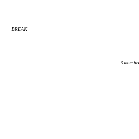
BREAK
3 more ite