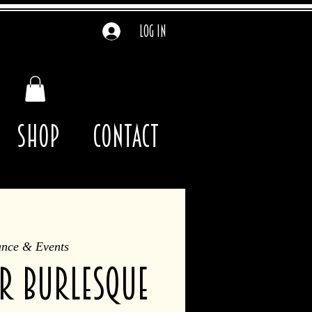
Log In
Shop
contact
ance & Events
R burlesque