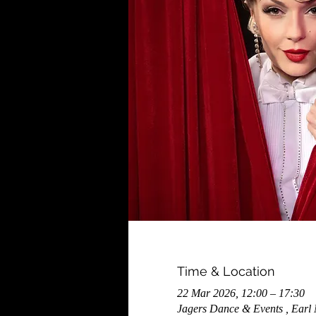
Time & Location
22 Mar 2026, 12:00 – 17:30
Jagers Dance & Events , Earl