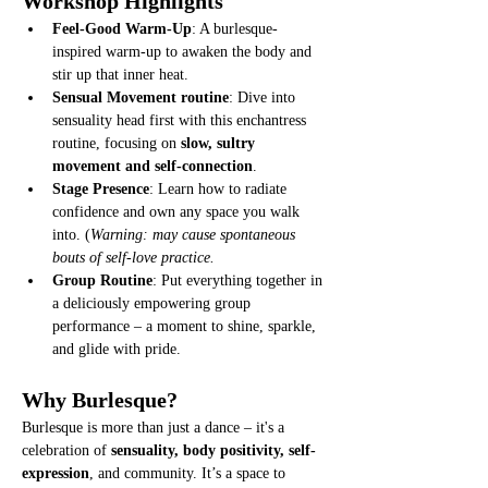
Workshop Highlights
Feel-Good Warm-Up
: A burlesque-
inspired warm-up to awaken the body and 
stir up that inner heat.
Sensual Movement routine
: Dive into 
sensuality head first with this enchantress 
routine, focusing on 
slow, sultry 
movement and self-connection
.
Stage Presence
: Learn how to radiate 
confidence and own any space you walk 
into. (
Warning: may cause spontaneous 
bouts of self-love practice.
Group Routine
: Put everything together in 
a deliciously empowering group 
performance – a moment to shine, sparkle, 
and glide with pride.
Why Burlesque?
Burlesque is more than just a dance – it's a 
celebration of 
sensuality, body positivity, self-
expression
, and community. It’s a space to 