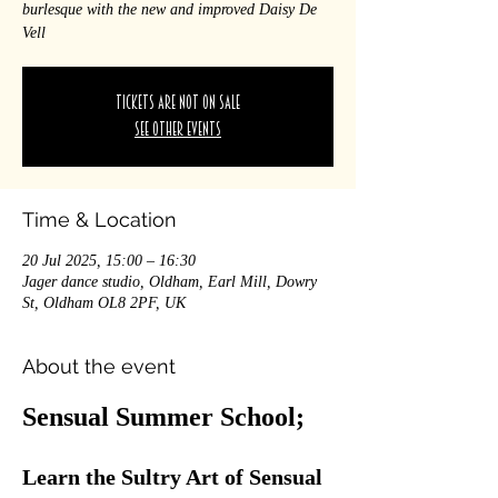
burlesque with the new and improved Daisy De
Vell
Tickets are not on sale
See other events
Time & Location
20 Jul 2025, 15:00 – 16:30
Jager dance studio, Oldham, Earl Mill, Dowry
St, Oldham OL8 2PF, UK
About the event
Sensual Summer School; 
Learn the Sultry Art of Sensual 