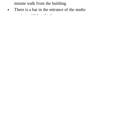
minute walk from the building. 
There is a bar in the entrance of the studio 
serving cold/ hot drinks. 
Toilets and dressing areas on site. 
I will be waiting in the studio ten minutes 
prior to class to welcome everybody in, 
there is a waiting area in the venue if you 
arrive earlier. 