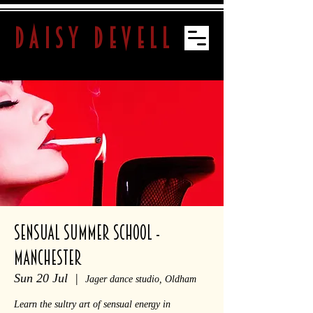
daisy devell
SENSUAL SUMMER SCHOOL -
Manchester
Sun 20 Jul
  |  
Jager dance studio, Oldham
Learn the sultry art of sensual energy in