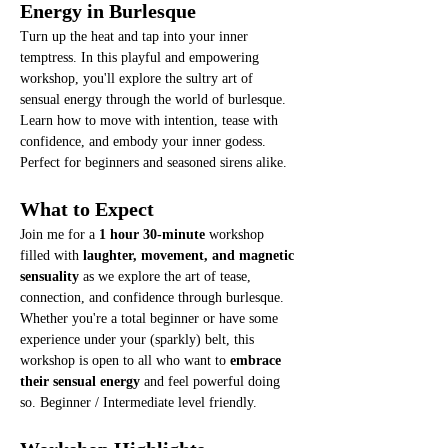
Energy in Burlesque
Turn up the heat and tap into your inner 
temptress. In this playful and empowering 
workshop, you'll explore the sultry art of 
sensual energy through the world of burlesque. 
Learn how to move with intention, tease with 
confidence, and embody your inner godess. 
Perfect for beginners and seasoned sirens alike. 
What to Expect
Join me for a 
1 hour 30-minute
 workshop 
filled with 
laughter, movement, and magnetic 
sensuality
 as we explore the art of tease, 
connection, and confidence through burlesque.
Whether you're a total beginner or have some 
experience under your (sparkly) belt, this 
workshop is open to all who want to 
embrace 
their sensual energy
 and feel powerful doing 
so. Beginner / Intermediate level friendly.