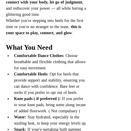
connect with your body, let go of judgment
, 
and rediscover your power — all while having a 
glittering good time.
Whether you're stepping into heels for the first 
time or you're no stranger to the tease, 
this is 
your space to play, connect, and glow
.
What You Need
Comfortable Dance Clothes:
 Choose 
breathable and flexible clothing that allows 
for easy movement.
Comfortable Heels:
 Opt for heels that 
provide support and stability, ensuring you 
can dance with confidence. Bare feet or 
socks if you prefer to opt out of heels. 
Knee pads ( if preferred ): 
If you prefer 
to wear knee pads, bring some along incase 
of added floorwork. ( Not compulsary ) 
Water:
 Stay hydrated, especially in the 
sizzling heat, to keep your energy levels up.
Snack: 
If your'e partaking both summer 