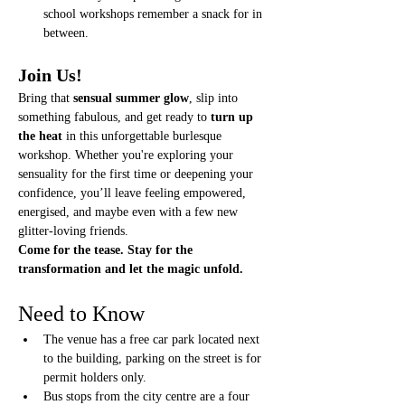
school workshops remember a snack for in 
between. 
Join Us!
Bring that 
sensual summer glow
, slip into 
something fabulous, and get ready to 
turn up 
the heat
 in this unforgettable burlesque 
workshop. Whether you're exploring your 
sensuality for the first time or deepening your 
confidence, you’ll leave feeling empowered, 
energised, and maybe even with a few new 
glitter-loving friends.
Come for the tease. Stay for the 
transformation and let the magic unfold.
Need to Know
The venue has a free car park located next 
to the building, parking on the street is for 
permit holders only. 
Bus stops from the city centre are a four 