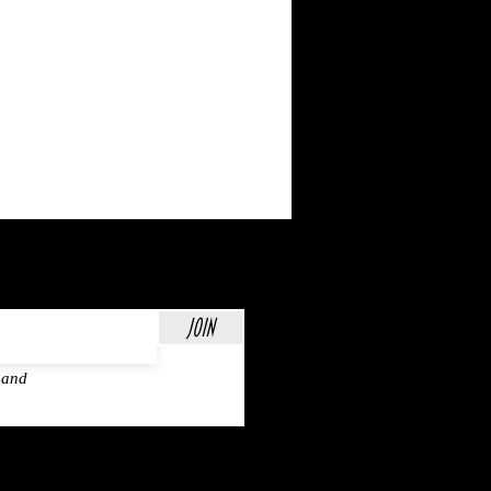
Join
 and