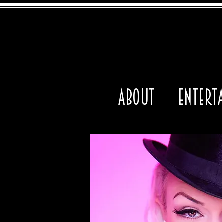
About
Entert