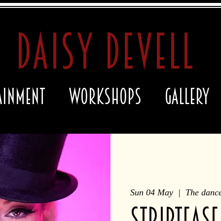
daisy devell
ainment
Workshops
Gallery
Sun 04 May
  |  
The dance
STRIPTEASE