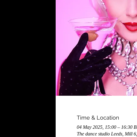
Time & Location
04 May 2025, 15:00 – 16:30 
The dance studio Leeds, Mill 6