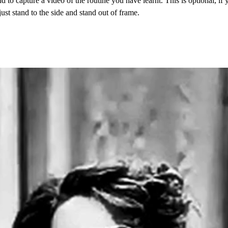
d to capture a video of the routine you have learnt. This is optional, if 
just stand to the side and stand out of frame. 