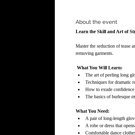
About the event
Learn the Skill and Art of Str
Master the seduction of tease a
removing garments. 
What You Will Learn:
The art of peeling long gl
Techniques for dramatic r
How to exude confidence a
The basics of burlesque 
What You Need:
A pair of long-length glov
A robe or dress that opens 
Comfortable dance clothes 