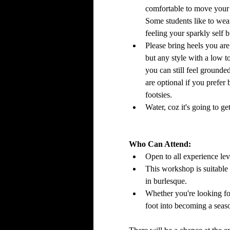
comfortable to move your
Some students like to wear 
feeling your sparkly self 
Please bring heels you are 
but any style with a low t
you can still feel grounde
are optional if you prefer
footsies.
Water, coz it's going to 
Who Can Attend:
Open to all experience le
This workshop is suitable f
in burlesque.
Whether you're looking fo
foot into becoming a seas