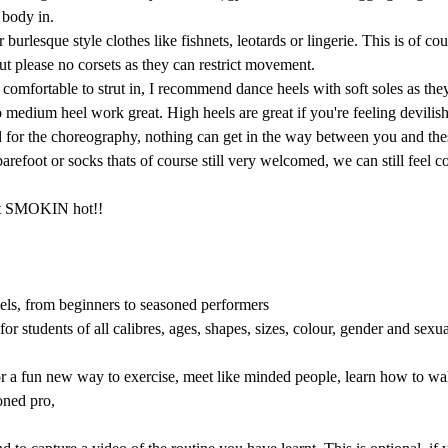
 body in.
burlesque style clothes like fishnets, leotards or lingerie. This is of cour
but please no corsets as they can restrict movement.
comfortable to strut in, I recommend dance heels with soft soles as they 
o medium heel work great. High heels are great if you're feeling devilis
d for the choreography, nothing can get in the way between you and thes
 barefoot or socks thats of course still very welcomed, we can still feel
get SMOKIN hot!! 
vels, from beginners to seasoned performers
or students of all calibres, ages, shapes, sizes, colour, gender and sexu
r a fun new way to exercise, meet like minded people, learn how to walk
oned pro, 