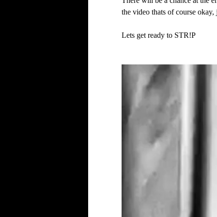
There will be a chance at the en
the video thats of course okay, 
Lets get ready to STR!P 