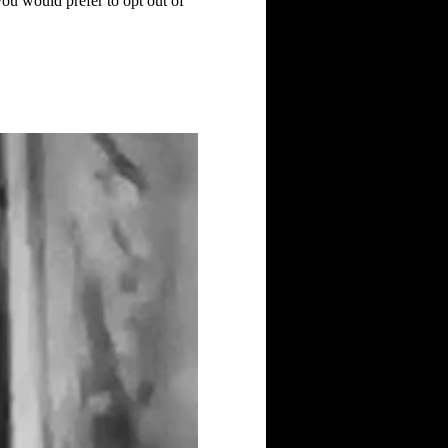
you would prefer to opt out of 