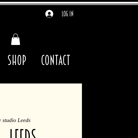
Log In
Shop
contact
 studio Leeds
 - Leeds