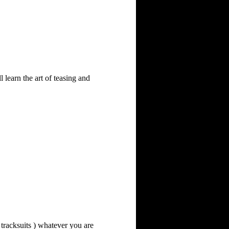
learn the art of teasing and 
 tracksuits ) whatever you are 