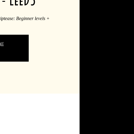
riptease: Beginner levels +
ale