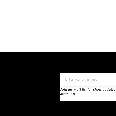
Join my mail list for show updates
Testimonals
discounts!