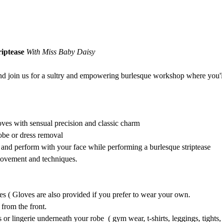
iptease 
With Miss Baby Daisy
nd join us for a sultry and empowering burlesque workshop where you'll 
oves with sensual precision and classic charm 
obe or dress removal
nd perform with your face while performing a burlesque striptease
movement and techniques. 
es ( Gloves are also provided if you prefer to wear your own. 
from the front. 
or lingerie underneath your robe  ( gym wear, t-shirts, leggings, tights,