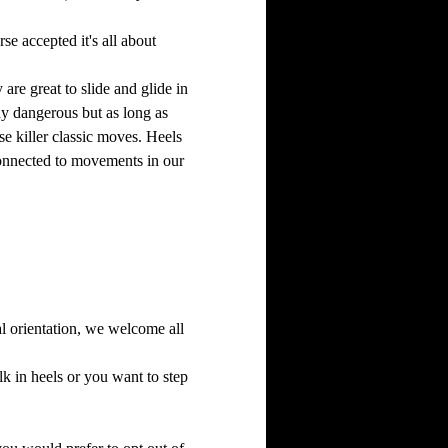
se accepted it's all about 
are great to slide and glide in 
hy dangerous but as long as 
e killer classic moves. Heels 
 connected to movements in our 
al orientation, we welcome all 
 in heels or you want to step 