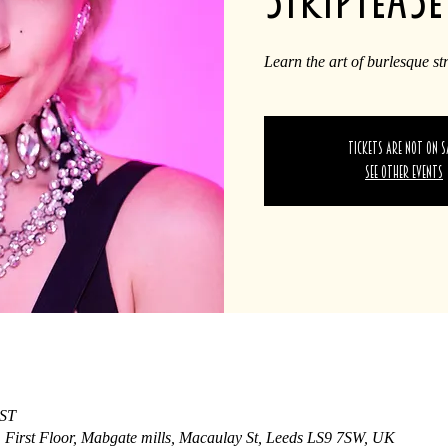
Learn the art of burlesque st
Tickets are not on s
See other events
BST
, First Floor, Mabgate mills, Macaulay St, Leeds LS9 7SW, UK