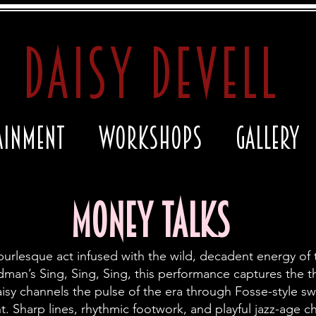
daisy devell
ainment
Workshops
Gallery
Money Talks
burlesque act infused with the wild, decadent energy of 
n’s Sing, Sing, Sing, this performance captures the thril
isy channels the pulse of the era
through Fosse-style s
 Sharp lines, rhythmic footwork, and playful jazz-age c