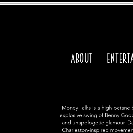
About
Entert
Money Talks is a high-octane 
explosive swing of Benny Goodma
and unapologetic glamour.
Da
Charleston-inspired movement.