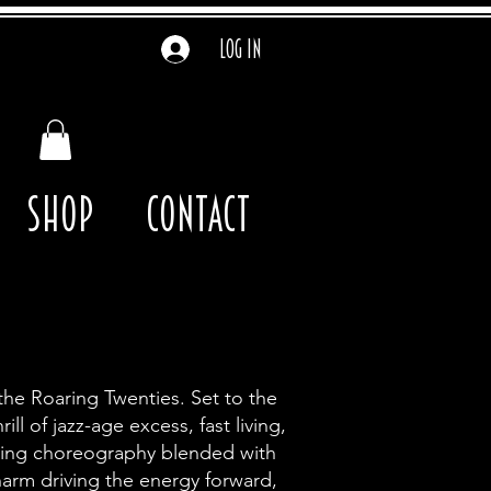
Log In
Shop
contact
the Roaring Twenties. Set to the
l of jazz-age excess, fast living,
wing choreography blended with
harm driving the energy forward,