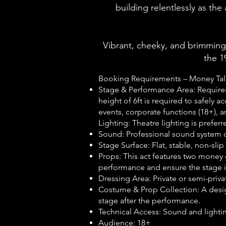
building relentlessly as the
Vibrant, cheeky, and brimming
the 1
Booking Requirements – Money Tal
Stage & Performance Area: Require
height of 6ft is required to safely 
events, corporate functions (18+), an
Lighting:
Theatre lighting is preferr
Sound: Professional sound system c
Stage Surface: Flat, stable, non-sl
Props: This act features two money 
performance and ensure the stage is
Dressing Area: Private or semi-pri
Costume & Prop Collection: A desig
stage after the performance.
Technical Access: Sound and lightin
Audience: 18+