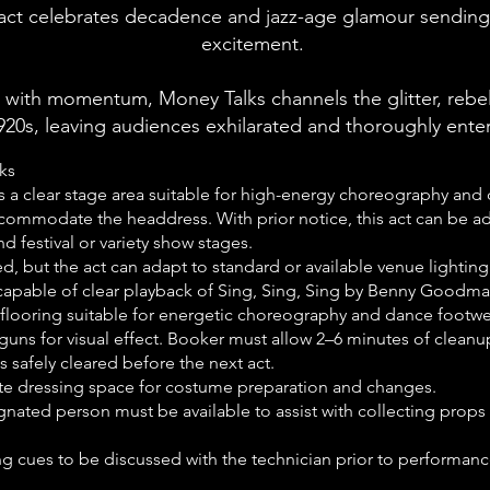
 act celebrates
decadence and jazz-age glamour
sending 
excitement.
 with momentum, Money Talks channels the glitter, rebe
920s, leaving audiences exhilarated and thoroughly ente
ks
s a clear stage area suitable for high-energy choreography 
accommodate the headdress. With prior notice, this act can be ad
d festival or variety show stages.
ed, but the act can adapt to standard or available venue lighting
apable of clear playback of Sing, Sing, Sing by Benny Goodma
ip flooring suitable for energetic choreography and dance footwe
guns for visual effect. Booker must allow 2–6 minutes of clean
 safely cleared before the next act.
vate dressing space for costume preparation and changes.
nated person must be available to assist with collecting prop
g cues to be discussed with the technician prior to performanc