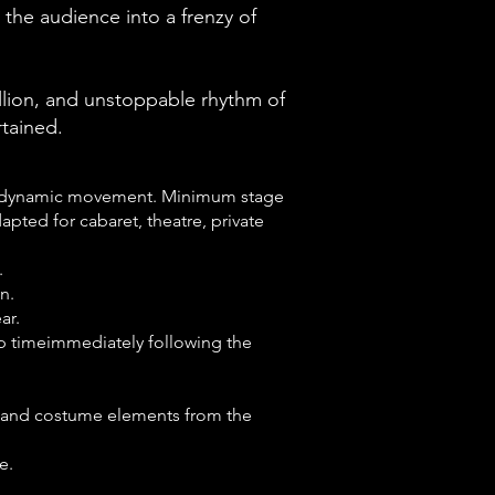
the audience into a frenzy of
llion, and unstoppable rhythm of
rtained.
and dynamic movement. Minimum stage
apted for cabaret, theatre, private
.
n.
ar.
up timeimmediately following the
s and costume elements from the
e.