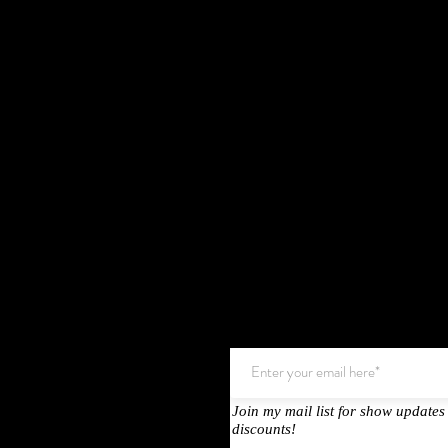
Join my mail list for show updates
Testimonals
discounts!