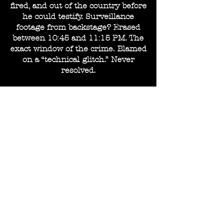
fired, and out of the country before
he could testify. Surveillance
footage from backstage? Erased
between 10:45 and 11:15 PM. The
exact window of the crime. Blamed
on a “technical glitch.” Never
resolved.
And De Vell? She didn’t run. She
didn’t flinch. She simply hired
better lawyers.
—
The Courtroom, the Performance,
the Acquittal.
She sat in court like a fatal carved
in noir shadow. Untouchable.
Unreadable. Unforgettable. Her