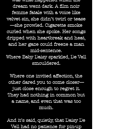
dream went dark. A film noir
femme fatale with a voice like
velvet sin, she didn’t twirl or tease
—she prowled. Cigarette smoke
curled when she spoke. Her songs
dripped with heartbreak and heat,
and her gaze could freeze a man
mid-sentence.
Where Baby Daisy sparkled, De Vell
smouldered.
Where one invited affection, the
other dared you to come closer—
just close enough to regret it.
They had nothing in common but
a name, and even that was too
much.
And it’s said, quietly, that Daisy De
Vell had no patience for pin-up