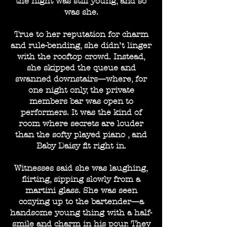
the night was still young, and so
was she.
True to her reputation for charm
and rule-bending, she didn’t linger
with the rooftop crowd. Instead,
she skipped the queue and
swanned downstairs—where, for
one night only, the private
members bar was open to
performers. It was the kind of
room where secrets are louder
than the softy played piano , and
Baby Daisy fit right in.
Witnesses said she was laughing,
flirting, sipping slowly from a
martini glass. She was seen
cozying up to the bartender—a
handsome young thing with a half-
smile and charm in his pour. They