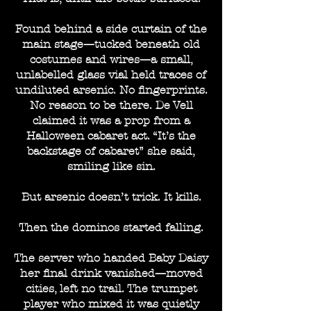
Found behind a side curtain of the
main stage—tucked beneath old
costumes and wires—a small,
unlabelled glass vial held traces of
undiluted arsenic. No fingerprints.
No reason to be there. De Vell
claimed it was a prop from a
Halloween cabaret act. “It’s the
backstage of cabaret” she said,
smiling like sin.
But arsenic doesn’t trick. It kills.
Then the dominos started falling.
The server who handed Baby Daisy
her final drink vanished—moved
cities, left no trail. The trumpet
player who mixed it was quietly