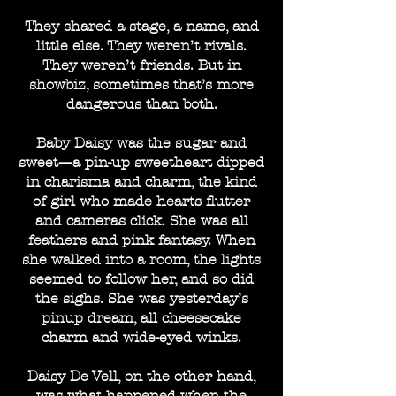
They shared a stage, a name, and
little else. They weren’t rivals.
They weren’t friends. But in
showbiz, sometimes that’s more
dangerous than both.
Baby Daisy was the sugar and
sweet—a pin-up sweetheart dipped
in charisma and charm, the kind
of girl who made hearts flutter
and cameras click. She was all
feathers and pink fantasy. When
she walked into a room, the lights
seemed to follow her, and so did
the sighs. She was yesterday’s
pinup dream, all cheesecake
charm and wide-eyed winks.
Daisy De Vell, on the other hand,
was what happened when the