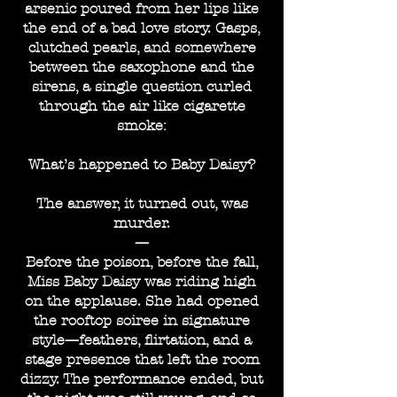
arsenic poured from her lips like
the end of a bad love story. Gasps,
clutched pearls, and somewhere
between the saxophone and the
sirens, a single question curled
through the air like cigarette
smoke:
What’s happened to Baby Daisy?
The answer, it turned out, was
murder.
—
Before the poison, before the fall,
Miss Baby Daisy was riding high
on the applause. She had opened
the rooftop soiree in signature
style—feathers, flirtation, and a
stage presence that left the room
dizzy. The performance ended, but