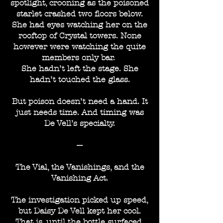
spotlight, crooning as the poisoned
starlet crashed two floors below.
She had eyes watching her on the
rooftop of Crystal towers. None
however were watching the quite
members only bar.
She hadn’t left the stage. She
hadn’t touched the glass.
But poison doesn’t need a hand. It
just needs time. And timing was
De Vell’s specialty.
---
The Vial, the Vanishings, and the
Vanishing Act.
The investigation picked up speed,
but Daisy De Vell kept her cool.
That is, until the bottle surfaced.