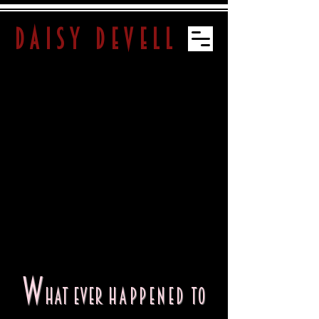
daisy devell
W
hat ever
happened
to