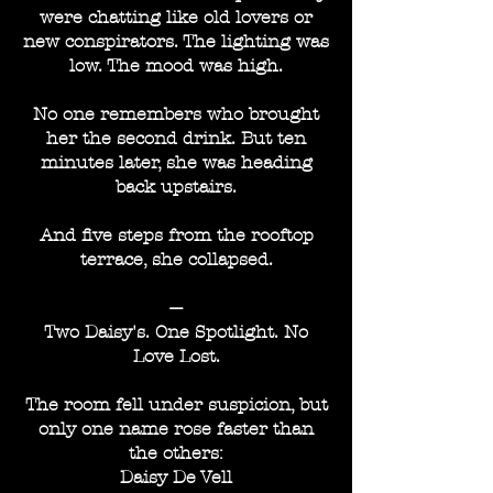
were chatting like old lovers or
new conspirators. The lighting was
low. The mood was high.
No one remembers who brought
her the second drink. But ten
minutes later, she was heading
back upstairs.
And five steps from the rooftop
terrace, she collapsed.
---
Two Daisy's. One Spotlight. No
Love Lost.
The room fell under suspicion, but
only one name rose faster than
the others:
Daisy De Vell