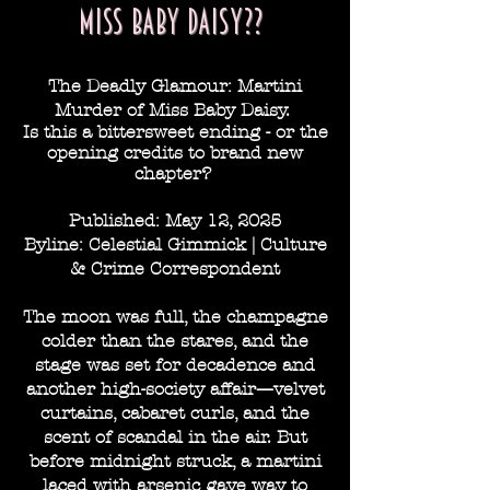
miss baby daisy??
The Deadly Glamour: Martini
Murder of Miss Baby Daisy.
Is this a bittersweet ending - or the
opening
credits to
brand
new
chapter?
Published: May 12, 2025
Byline: Celestial Gimmick | Culture
& Crime Correspondent
The moon was full, the champagne
colder than the stares, and the
stage was set for decadence and
another high-society affair—velvet
curtains, cabaret curls, and the
scent of scandal in the air. But
before midnight struck, a martini
laced with arsenic gave way to