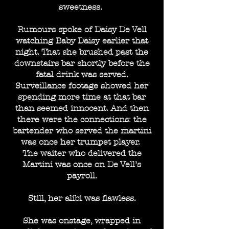
sweetness.
Rumours spoke of Daisy De Vell
watching Baby Daisy earlier that
night. That she brushed past the
downstairs bar shortly before the
fatal drink was served.
Surveillance footage showed her
spending more time at that bar
than seemed innocent. And then
there were the connections: the
bartender who served the martini
was once her trumpet player.
The waiter who delivered the
Martini was once on De Vell’s
payroll.
Still, her alibi was flawless.
She was onstage, wrapped in