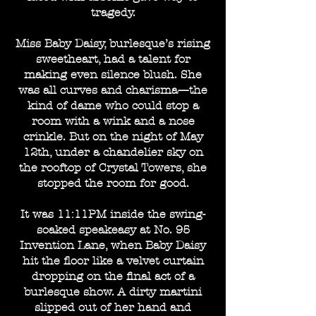
tragedy.
Miss Baby Daisy, burlesque’s rising
sweetheart, had a talent for
making even silence blush. She
was all curves and charisma—the
kind of dame who could stop a
room with a wink and a nose
crinkle. But on the night of May
12th, under a chandelier sky on
the rooftop of Crystal Towers, she
stopped the room for good.
It was 11:11PM inside the swing-
soaked speakeasy at No. 95
Invention Lane, when Baby Daisy
hit the floor like a velvet curtain
dropping on the final act of a
burlesque show. A dirty martini
slipped out of her hand and